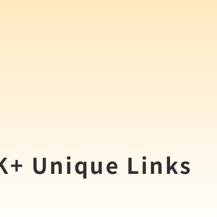
0K+ Unique Links