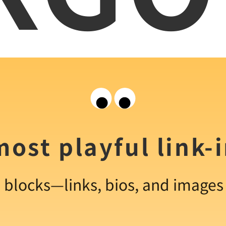
ost playful link-
e blocks—links, bios, and image