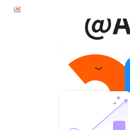
@A
Any