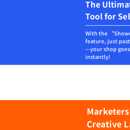
The Ultima
Tool for Se
With the “Sho
feature, just past
—your shop goes 
instantly!
Marketers
Creative 