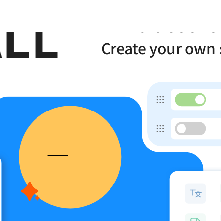
LL
one
LINK the GOODS
Create your own 