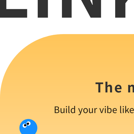
The m
Build your vibe lik