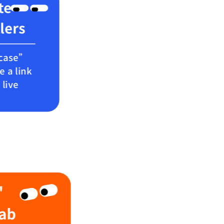
te
llers
wcase”
e a link
live
'
Lab