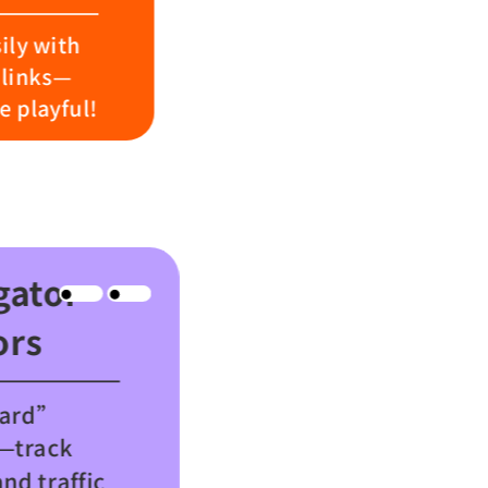
ily with
links—
 playful!
gator
ors
oard”
y—track
and traffic