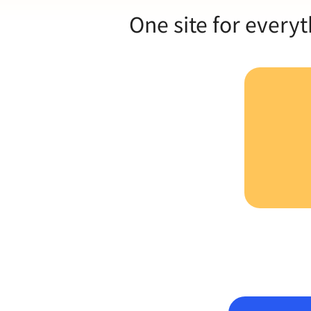
One site for everyt