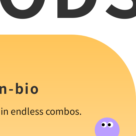
in-bio
s in endless combos.