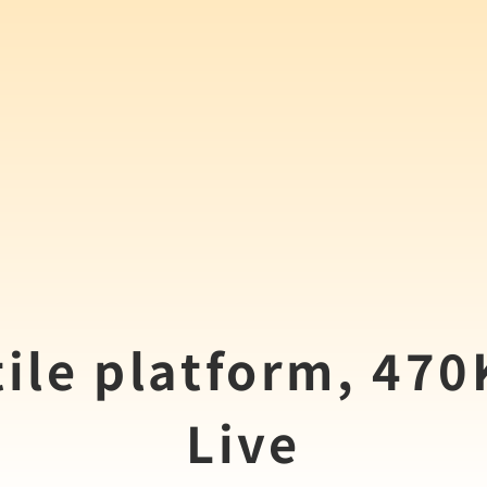
ile platform, 47
Live