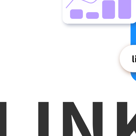
L
I
N