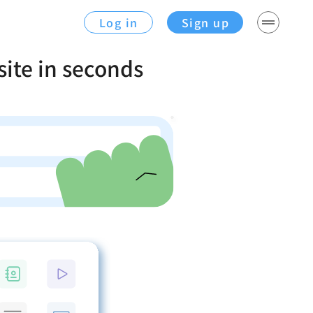
Log in
Sign up
site in seconds