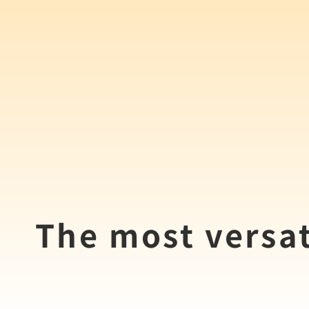
The most versat