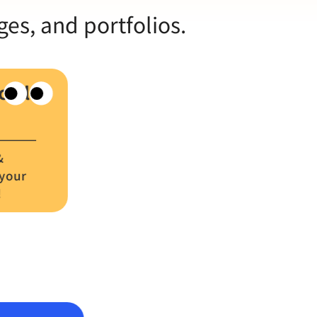
ges, and portfolios.
cial
&
 your
!