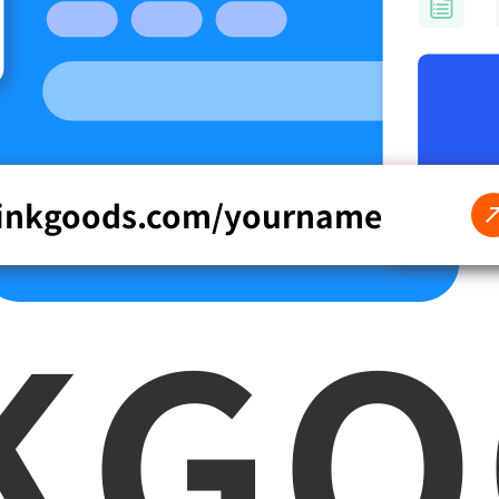
linkgoods.com/
yourname
K
G
O