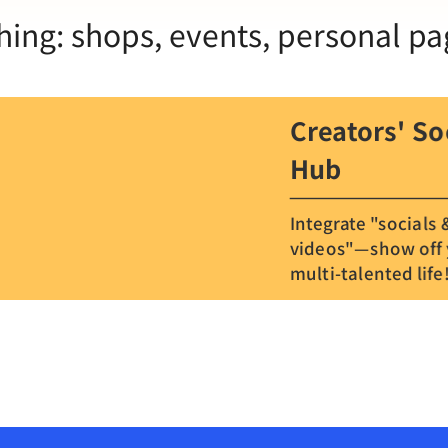
hing: shops, events, personal pa
Creators' So
Hub
Integrate "socials 
videos"—show off
multi-talented life