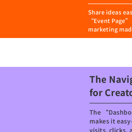
Share ideas eas
“Event Page” 
marketing made
The Navi
for Creat
The “Dashb
makes it eas
visits, clicks, 